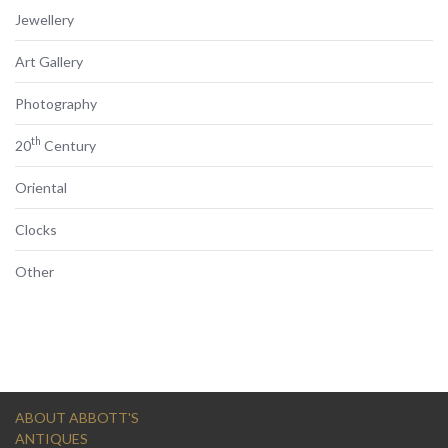
Jewellery
Art Gallery
Photography
th
20
Century
Oriental
Clocks
Other
ABOUT ABBOTT'S
ANTIQUES