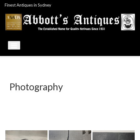
Skip
Finest Antiques in Sydney
to
content
Photography