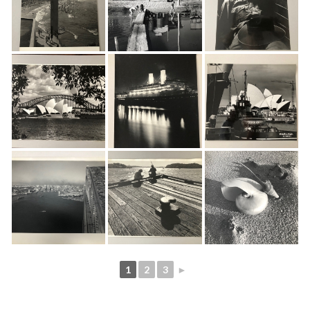
1
2
3
►