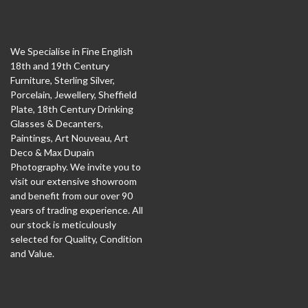
We Specialise in Fine English
18th and 19th Century
Furniture, Sterling Silver,
Porcelain, Jewellery, Sheffield
Plate, 18th Century Drinking
Glasses & Decanters,
Paintings, Art Nouveau, Art
Deco & Max Dupain
Photography. We invite you to
visit our extensive showroom
and benefit from our over 90
years of trading experience. All
our stock is meticulously
selected for Quality, Condition
and Value.