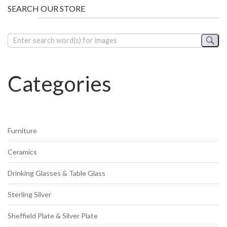
SEARCH OUR STORE
Categories
Furniture
Ceramics
Drinking Glasses & Table Glass
Sterling Silver
Sheffield Plate & Silver Plate